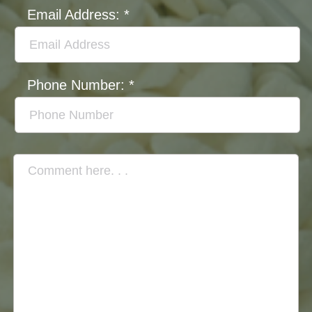
Email Address:
*
Phone Number:
*