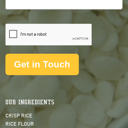
OUR INGREDIENTS
CRISP RICE
RICE FLOUR