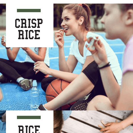
CRISP
RICE
RICE