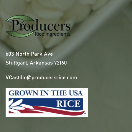
603 North Park Ave
Stuttgart, Arkansas 72160
VCastillo@producersrice.com