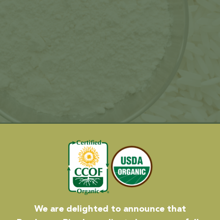
We are delighted to announce that