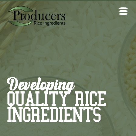
Developing
QUALITY RICE
INGREDIENTS