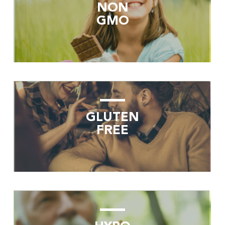
NON
GMO
GLUTEN
FREE