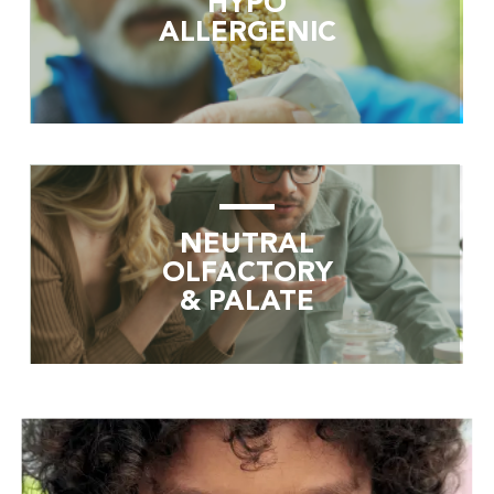
HYPO
ALLERGENIC
NEUTRAL
OLFACTORY
& PALATE