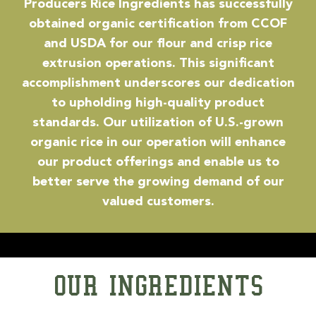
Producers Rice Ingredients has successfully
obtained organic certification from CCOF
and USDA for our flour and crisp rice
extrusion operations. This significant
accomplishment underscores our dedication
to upholding high-quality product
standards. Our utilization of U.S.-grown
organic rice in our operation will enhance
our product offerings and enable us to
better serve the growing demand of our
valued customers.
OUR INGREDIENTS