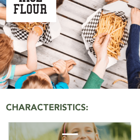
FLOUR
CHARACTERISTICS: