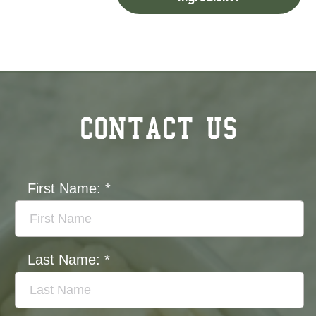
CONTACT US
First Name:
*
Last Name:
*