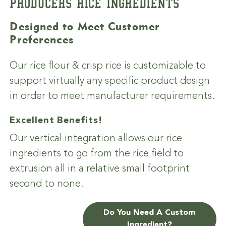
PRODUCERS RICE INGREDIENTS
Designed to Meet Customer
Preferences
Our rice flour & crisp rice is customizable to
support virtually any specific product design
in order to meet manufacturer requirements.
Excellent Benefits!
Our vertical integration allows our rice
ingredients to go from the rice field to
extrusion all in a relative small footprint
second to none.
Do You Need A Custom
Ingredient?